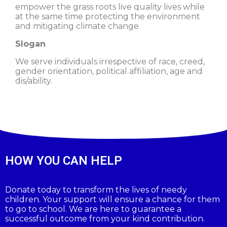
empower the grass roots live quality lives while
at the same time protecting the environment
and mitigating climate change
Slogan
We serve individuals irrespective of race, creed,
gender orientation, political affiliation, age and
dis/ability.
HOW YOU CAN HELP
Donate today to transform the lives of needy
children. Your support will ensure a chance for them
to go to school. We are here to guarantee a
successful outcome from your kind contribution.