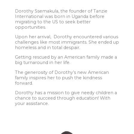
Dorothy Ssemakula, the founder of Tanzie
International was born in Uganda before
migrating to the US to seek better
opportunities.
Upon her arrival, Dorothy encountered various
challenges like most immigrants. She ended up
homeless and in total despair.
Getting rescued by an American family made a
big turnaround in her life.
The generosity of Dorothy’s new American
family inspires her to push the kindness
forward.
Dorothy has a mission to give needy children a
chance to succeed through education! With
your assistance.