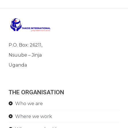
P.O. Box: 26211,
Nsuube – Jinja
Uganda
THE ORGANISATION
Who we are
Where we work