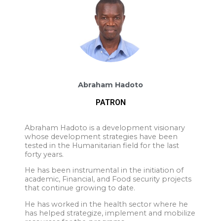
Abraham Hadoto
PATRON
Abraham Hadoto is a development visionary
whose development strategies have been
tested in the Humanitarian field for the last
forty years.
He has been instrumental in the initiation of
academic, Financial, and Food security projects
that continue growing to date.
He has worked in the health sector where he
has helped strategize, implement and mobilize