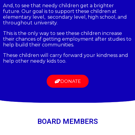
And, to see that needy children get a brighter
future. Our goal is to support these children at
elementary level, secondary level, high school, and
throughout university.
This is the only way to see these children increase
their chances of getting employment after studies to
help build their communities.
These children will carry forward your kindness and
help other needy kids too.
DONATE
BOARD MEMBERS