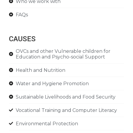
Who we work with
FAQs
CAUSES
OVCs and other Vulnerable children for
Education and Psycho-social Support
Health and Nutrition
Water and Hygiene Promotion
Sustainable Livelihoods and Food Security
Vocational Training and Computer Literacy
Environmental Protection