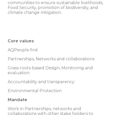
communities to ensure sustainable livelihoods,
Food Security, promotion of biodiversity, and
climate change mitigation.
Core values
AQPeople first
Partnerships, Networks and collaborations
Grass-roots-based Design, Monitoring and
evaluation
Accountability and transparency
Environmental Protection
Mandate
Work in Partnerships, networks and
collaborations with other stake holders to