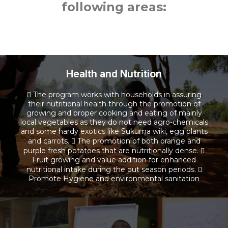
following areas:
Health and Nutrition
 The program works with households in assuring
their nutritional health through the promotion of
Health and Nutrition
growing and proper cooking and eating of mainly
local vegetables as they do not need agro-chemicals
and some hardy exotics like Sukuma wiki, egg plants
Read more
and carrots.  The promotion of both orange and
purple fresh potatoes that are nutritionally dense. 
Fruit growing and value addition for enhanced
nutritional intake during the out season periods. 
Promote Hygiene and environmental sanitation