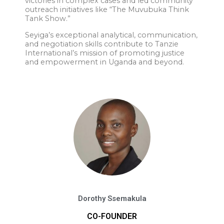
victories in complex cases and led community
outreach initiatives like “The Muvubuka Think
Tank Show.”
Seyiga’s exceptional analytical, communication,
and negotiation skills contribute to Tanzie
International’s mission of promoting justice
and empowerment in Uganda and beyond.
Dorothy Ssemakula
CO-FOUNDER