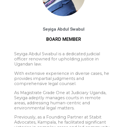
Seyiga Abdul Swabul
BOARD MEMBER
Seyiga Abdul Swabul is a dedicated judicial
officer renowned for upholding justice in
Ugandan law.
With extensive experience in diverse cases, he
provides impartial judgments and
comprehensive legal counsel.
As Magistrate Grade One at Judiciary Uganda,
Seyiga adeptly manages courts in remote
areas, addressing human-centric and
environmental legal matters.
Previously, as a Founding Partner at Stabit
Advocates, Kampala, he facilitated significant