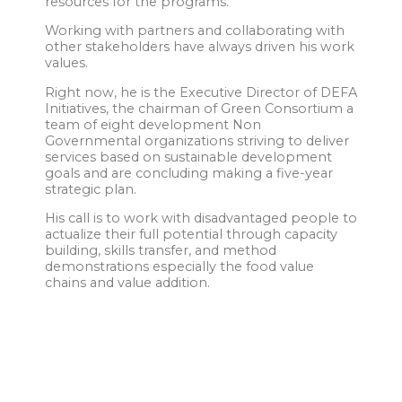
resources for the programs.
Working with partners and collaborating with
other stakeholders have always driven his work
values.
Right now, he is the Executive Director of DEFA
Initiatives, the chairman of Green Consortium a
team of eight development Non
Governmental organizations striving to deliver
services based on sustainable development
goals and are concluding making a five-year
strategic plan.
His call is to work with disadvantaged people to
actualize their full potential through capacity
building, skills transfer, and method
demonstrations especially the food value
chains and value addition.