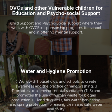
OVCs and other Vulnerable children for
Vocational Training and Computer
Education and Psycho-social Support
Literacy
Child Support and Psycho-Social support where they
Read more
work with OVCS in sponsorship programs for school
and in offering mental support.
Water and Hygiene Promotion
Water and Hygiene Promotion
 Work with households, and schools to create
awareness and the practice of hand washing. 
Promotes total environmental sanitation (TLS) and
Read more
promotes the use of human waste for biogas
production.  Hand dug wells, rain water harvesting
and spring protection for easing clean and safe water
availability.