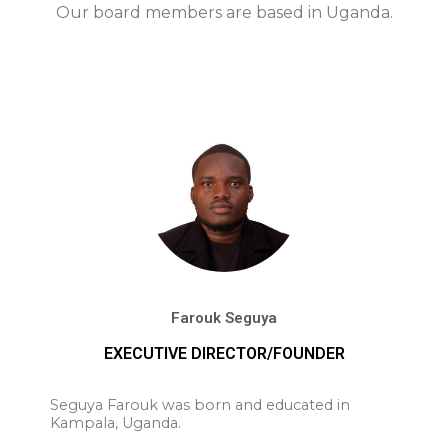
Our board members are based in Uganda.
Farouk Seguya
EXECUTIVE DIRECTOR/FOUNDER
Seguya Farouk was born and educated in
Kampala, Uganda.