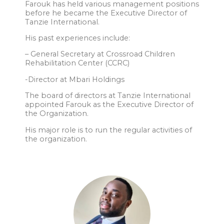
Farouk has held various management positions
before he became the Executive Director of
Tanzie International.
His past experiences include:
– General Secretary at Crossroad Children
Rehabilitation Center (CCRC)
-Director at Mbari Holdings
The board of directors at Tanzie International
appointed Farouk as the Executive Director of
the Organization.
His major role is to run the regular activities of
the organization.