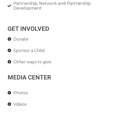
Partnership, Network and Partnership
Development
GET INVOLVED
Donate
Sponsor a Child
Other ways to give
MEDIA CENTER
Photos
Videos