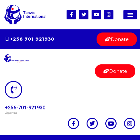
Tanzie
International
Donate
+256 701 921930
Donate
+256-701-921930
Uganda