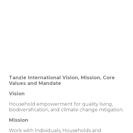
Tanzie International Vision, Mission, Core
Values and Mandate
Vision
Household empowerment for quality living,
biodiversification, and climate change mitigation.
Mission
Work with Individuals, Households and