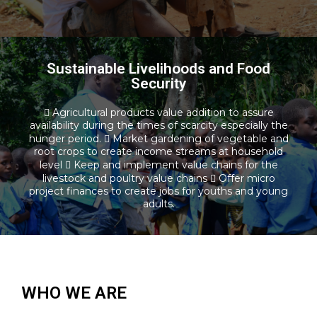
Sustainable Livelihoods and Food
Security
Sustainable Livelihoods and Food
 Agricultural products value addition to assure
Security
availability during the times of scarcity especially the
hunger period.  Market gardening of vegetable and
root crops to create income streams at household
Read more
level  Keep and implement value chains for the
livestock and poultry value chains  Offer micro
project finances to create jobs for youths and young
adults.
WHO WE ARE