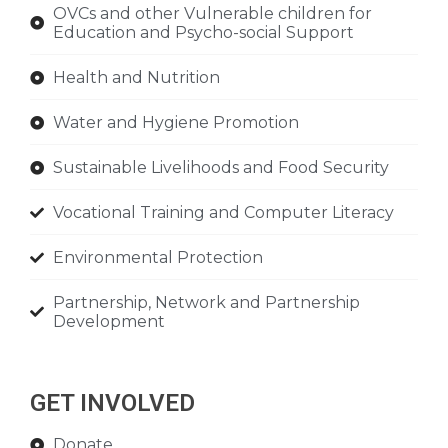
OVCs and other Vulnerable children for
Education and Psycho-social Support
Health and Nutrition
Water and Hygiene Promotion
Sustainable Livelihoods and Food Security
Vocational Training and Computer Literacy
Environmental Protection
Partnership, Network and Partnership
Development
GET INVOLVED
Donate