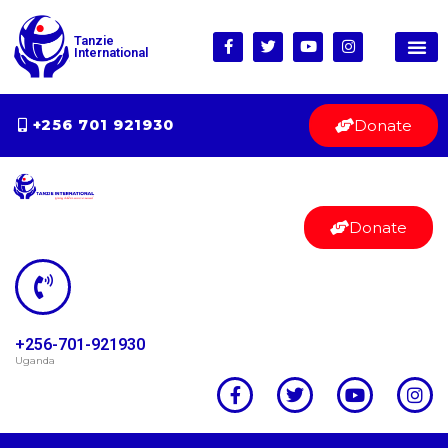
Tanzie
International
Donate
+256 701 921930
Donate
+256-701-921930
Uganda