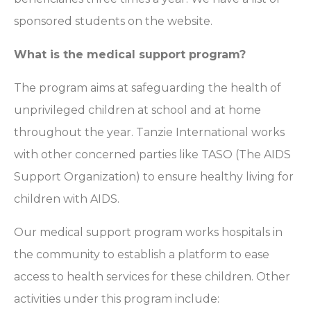
sponsored students on the website.
What is the medical support program?
The program aims at safeguarding the health of
unprivileged children at school and at home
throughout the year. Tanzie International works
with other concerned parties like TASO (The AIDS
Support Organization) to ensure healthy living for
children with AIDS.
Our medical support program works hospitals in
the community to establish a platform to ease
access to health services for these children. Other
activities under this program include: