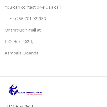
You can contact give us a call
+256-701-921930
Or through mail at:
P.O. Box: 26211,
Kampala, Uganda
P.O. Box: 26211,