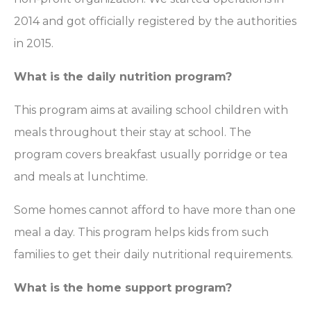
2014 and got officially registered by the authorities
in 2015.
What is the daily nutrition program?
This program aims at availing school children with
meals throughout their stay at school. The
program covers breakfast usually porridge or tea
and meals at lunchtime.
Some homes cannot afford to have more than one
meal a day. This program helps kids from such
families to get their daily nutritional requirements.
What is the home support program?