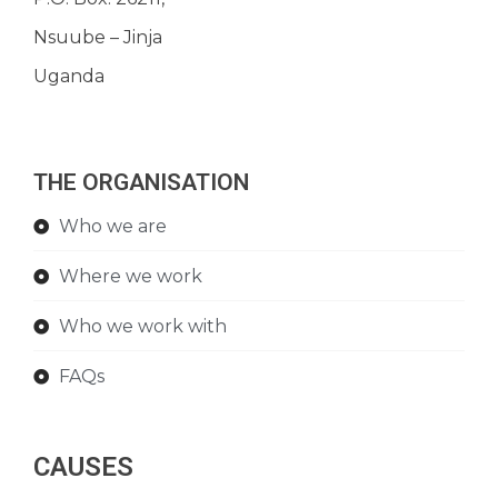
Nsuube – Jinja
Uganda
THE ORGANISATION
Who we are
Where we work
Who we work with
FAQs
CAUSES