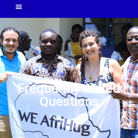
Frequently Asked
Questions