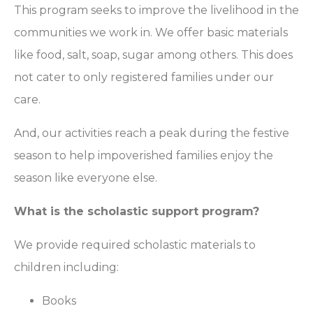
This program seeks to improve the livelihood in the
communities we work in. We offer basic materials
like food, salt, soap, sugar among others. This does
not cater to only registered families under our
care.
And, our activities reach a peak during the festive
season to help impoverished families enjoy the
season like everyone else.
What is the scholastic support program?
We provide required scholastic materials to
children including:
Books