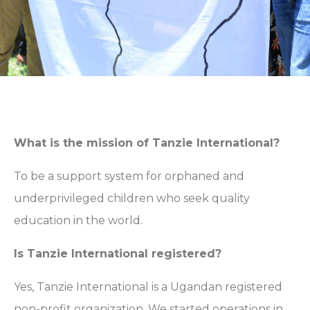
What is the mission of Tanzie International?
To be a support system for orphaned and
underprivileged children who seek quality
education in the world.
Is Tanzie International registered?
Yes, Tanzie International is a Ugandan registered
non-profit organization. We started operations in