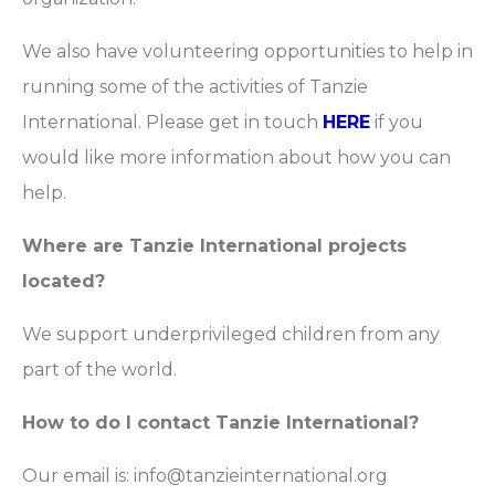
We also have volunteering opportunities to help in
running some of the activities of Tanzie
International. Please get in touch
HERE
if you
would like more information about how you can
help.
Where are Tanzie International projects
located?
We support underprivileged children from any
part of the world.
How to do I contact Tanzie International?
Our email is: info@tanzieinternational.org