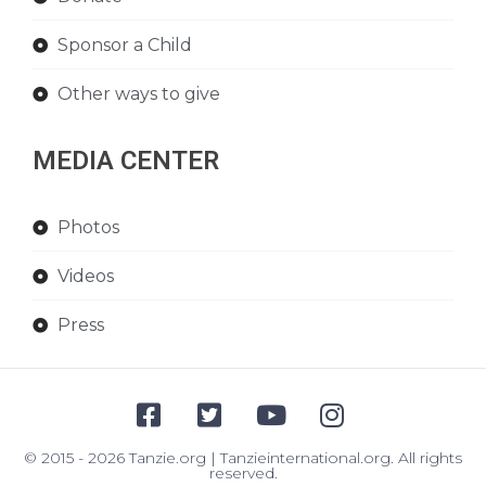
Sponsor a Child
Other ways to give
MEDIA CENTER
Photos
Videos
Press
© 2015 - 2026 Tanzie.org | Tanzieinternational.org. All rights
reserved.