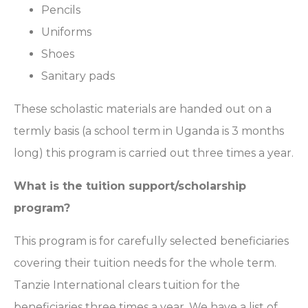
Pencils
Uniforms
Shoes
Sanitary pads
These scholastic materials are handed out on a
termly basis (a school term in Uganda is 3 months
long) this program is carried out three times a year.
What is the tuition support/scholarship
program?
This program is for carefully selected beneficiaries
covering their tuition needs for the whole term.
Tanzie International clears tuition for the
beneficiaries three times a year. We have a list of