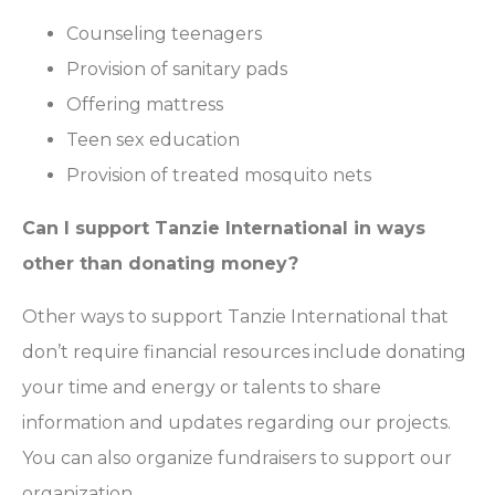
Counseling teenagers
Provision of sanitary pads
Offering mattress
Teen sex education
Provision of treated mosquito nets
Can I support Tanzie International in ways
other than donating money?
Other ways to support Tanzie International that
don’t require financial resources include donating
your time and energy or talents to share
information and updates regarding our projects.
You can also organize fundraisers to support our
organization.