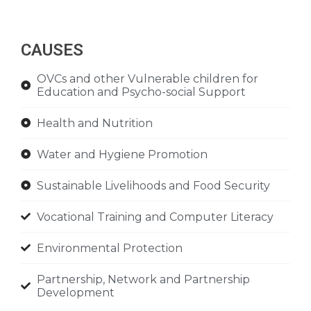
CAUSES
OVCs and other Vulnerable children for
Education and Psycho-social Support
Health and Nutrition
Water and Hygiene Promotion
Sustainable Livelihoods and Food Security
Vocational Training and Computer Literacy
Environmental Protection
Partnership, Network and Partnership
Development