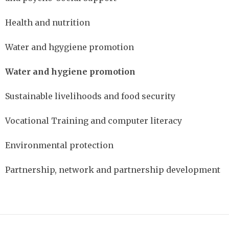
Health and nutrition
Water and hgygiene promotion
Water and hygiene promotion
Sustainable livelihoods and food security
Vocational Training and computer literacy
Environmental protection
Partnership, network and partnership development