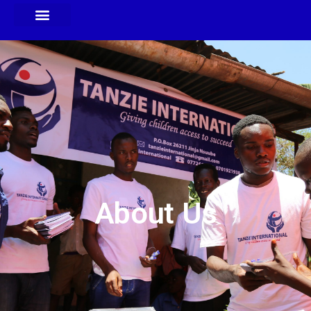
About Us