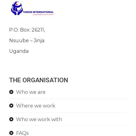
P.O. Box: 26211,
Nsuube – Jinja
Uganda
THE ORGANISATION
Who we are
Where we work
Who we work with
FAQs