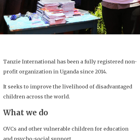
Tanzie International has been a fully registered non-
profit organization in Uganda since 2014.
It seeks to improve the livelihood of disadvantaged
children across the world.
What we do
OVCs and other vulnerable children for education
and psycho-social support