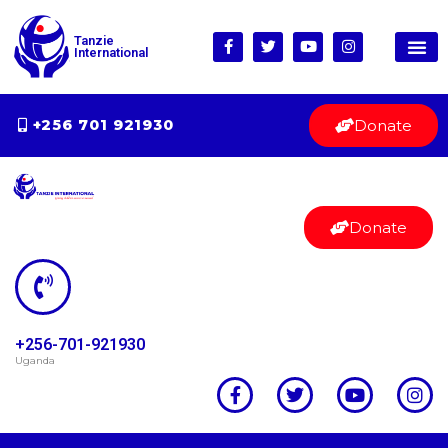
Tanzie
International
Donate
+256 701 921930
Donate
+256-701-921930
Uganda