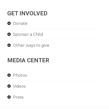
GET INVOLVED
Donate
Sponsor a Child
Other ways to give
MEDIA CENTER
Photos
Videos
Press