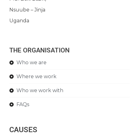
Nsuube – Jinja
Uganda
THE ORGANISATION
Who we are
Where we work
Who we work with
FAQs
CAUSES