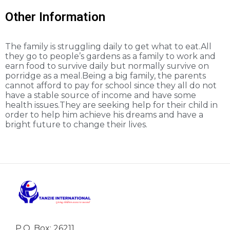
Other Information
The family is struggling daily to get what to eat.All
they go to people’s gardens as a family to work and
earn food to survive daily but normally survive on
porridge as a meal.Being a big family, the parents
cannot afford to pay for school since they all do not
have a stable source of income and have some
health issues.They are seeking help for their child in
order to help him achieve his dreams and have a
bright future to change their lives.
P.O. Box: 26211,