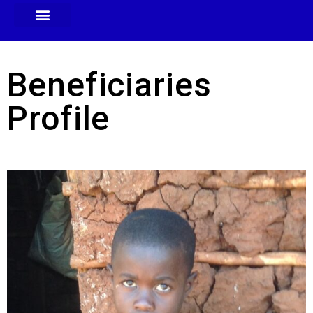
Beneficiaries
Profile