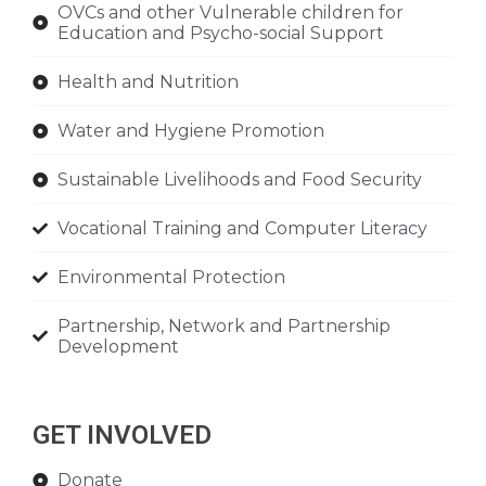
OVCs and other Vulnerable children for
Education and Psycho-social Support
Health and Nutrition
Water and Hygiene Promotion
Sustainable Livelihoods and Food Security
Vocational Training and Computer Literacy
Environmental Protection
Partnership, Network and Partnership
Development
GET INVOLVED
Donate