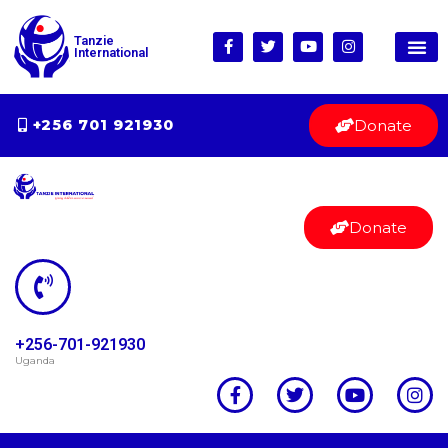
Tanzie
International
Donate
+256 701 921930
Donate
+256-701-921930
Uganda