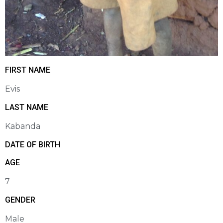
FIRST NAME
Evis
LAST NAME
Kabanda
DATE OF BIRTH
AGE
7
GENDER
Male