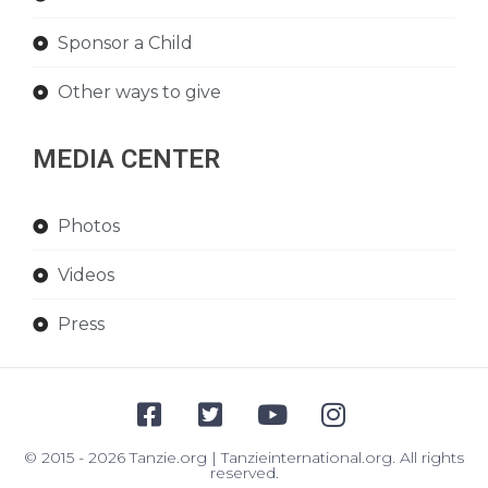
Sponsor a Child
Other ways to give
MEDIA CENTER
Photos
Videos
Press
© 2015 - 2026 Tanzie.org | Tanzieinternational.org. All rights
reserved.