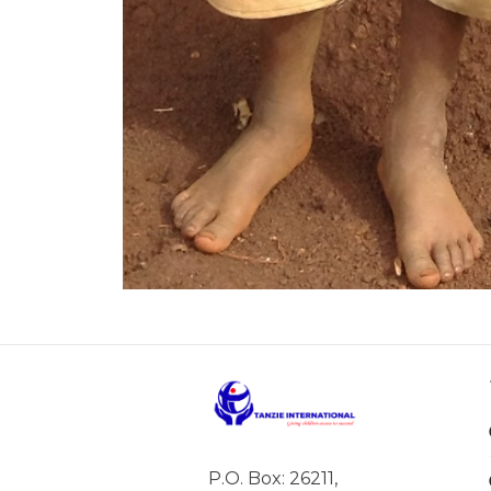
P.O. Box: 26211,