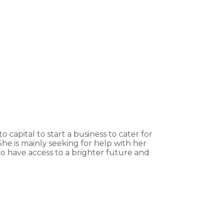
 capital to start a business to cater for
She is mainly seeking for help with her
to have access to a brighter future and