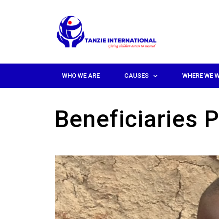
WHO WE ARE
CAUSES
WHERE WE 
Beneficiaries P