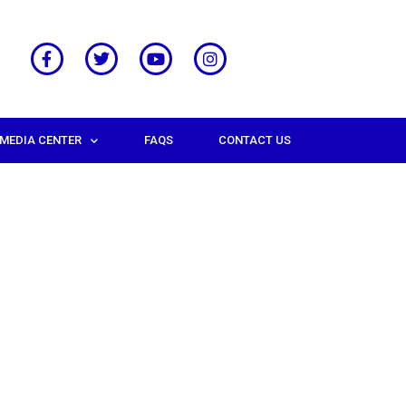
MEDIA CENTER
FAQS
CONTACT US