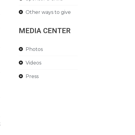
Other ways to give
MEDIA CENTER
Photos
Videos
Press
k