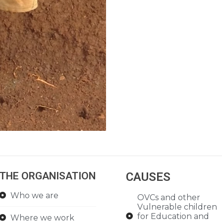
THE ORGANISATION
CAUSES
Who we are
OVCs and other
Vulnerable children
for Education and
Where we work