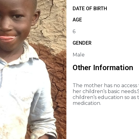
DATE OF BIRTH
AGE
6
GENDER
Male
Other Information
The mother has no access to
her children’s basic needs.
children’s education so as 
medication.