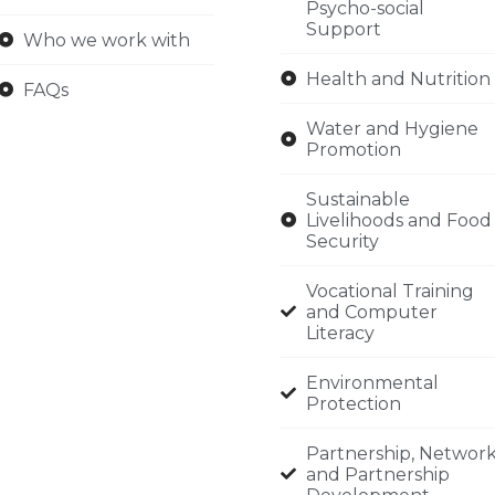
Psycho-social
Support
Who we work with
Health and Nutrition
FAQs
Water and Hygiene
Promotion
Sustainable
Livelihoods and Food
Security
Vocational Training
and Computer
Literacy
Environmental
Protection
Partnership, Networ
and Partnership