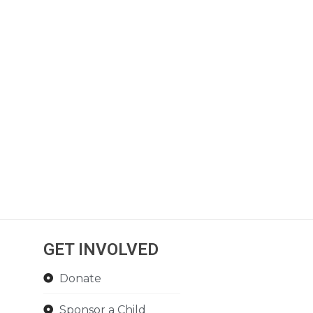
GET INVOLVED
Donate
Sponsor a Child