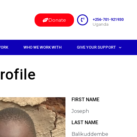
Donate
+256-701-921930
Uganda
WORK
WHO WE WORK WITH
GIVE YOUR SUPPORT
rofile
FIRST NAME
Joseph
LAST NAME
Balikuddembe