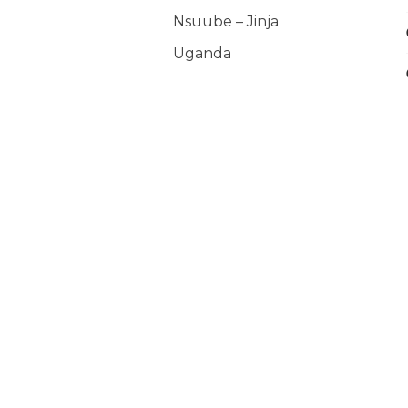
Nsuube – Jinja
Uganda